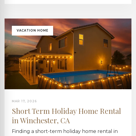
VACATION HOME
MAR 17, 2026
Short Term Holiday Home Rental
in Winchester, CA
Finding a short-term holiday home rental in