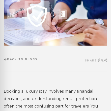
BACK TO BLOGS
SHARE
Booking a luxury stay involves many financial
decisions, and understanding rental protection is
often the most confusing part for travelers. You