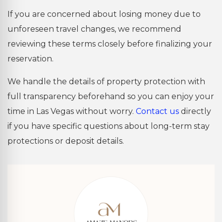
If you are concerned about losing money due to
unforeseen travel changes, we recommend
reviewing these terms closely before finalizing your
reservation.
We handle the details of property protection with
full transparency beforehand so you can enjoy your
time in Las Vegas without worry.
Contact us
directly
if you have specific questions about long-term stay
protections or deposit details.