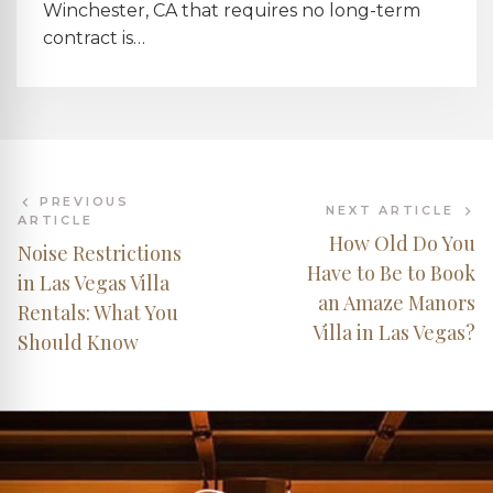
Winchester, CA that requires no long-term
contract is…
PREVIOUS
NEXT ARTICLE
ARTICLE
How Old Do You
Noise Restrictions
Have to Be to Book
in Las Vegas Villa
an Amaze Manors
Rentals: What You
Villa in Las Vegas?
Should Know