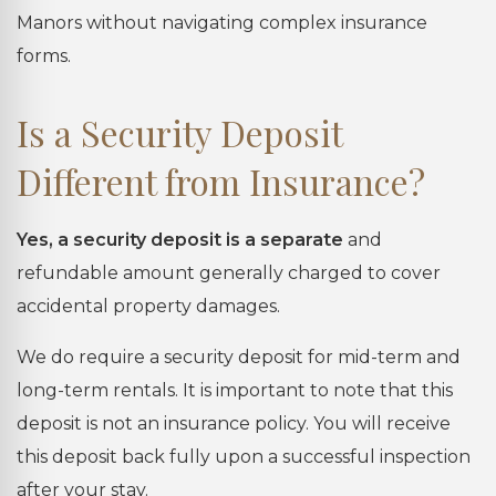
Manors without navigating complex insurance
forms.
Is a Security Deposit
Different from Insurance?
Yes, a security deposit is a separate
and
refundable amount generally charged to cover
accidental property damages.
We do require a security deposit for mid-term and
long-term rentals. It is important to note that this
deposit is not an insurance policy. You will receive
this deposit back fully upon a successful inspection
after your stay.