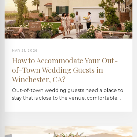
MAR 31, 2026
How to Accommodate Your Out-
of-Town Wedding Guests in
Winchester, CA?
Out-of-town wedding guests need a place to
stay that is close to the venue, comfortable…