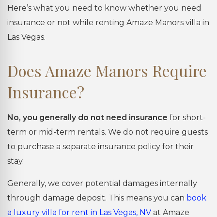
Here’s what you need to know whether you need
insurance or not while renting Amaze Manors villa in
Las Vegas.
Does Amaze Manors Require
Insurance?
No, you generally do not need insurance
for short-
term or mid-term rentals. We do not require guests
to purchase a separate insurance policy for their
stay.
Generally, we cover potential damages internally
through damage deposit. This means you can
book
a luxury villa for rent in Las Vegas, NV
at Amaze