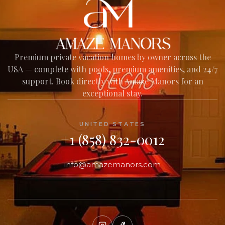
AMAZE MANORS
Your AI Assistant
Premium private vacation homes by owner across the
USA — complete with pools, premium amenities, and 24/7
Welcome to Amaze Manors!
support. Book directly with Amaze Manors for an
I'm here to help you find your perfect
exceptional stay.
private vacation home across our USA
collection — amenities, nearby experiences,
house policies, and everything in between.
UNITED STATES
What would you like to know?
+1 (858) 832-0012
info@amazemanors.com