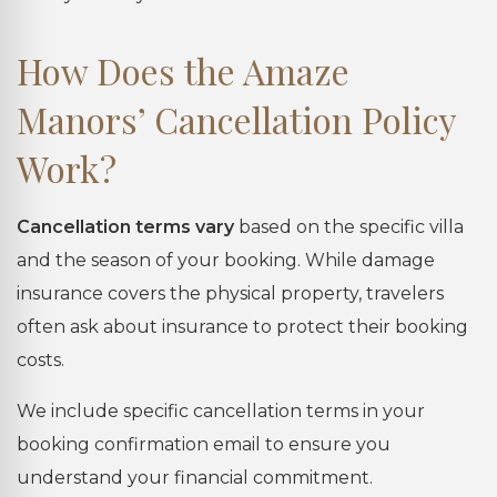
How Does the Amaze
Manors’ Cancellation Policy
Work?
Cancellation terms vary
based on the specific villa
and the season of your booking. While damage
insurance covers the physical property, travelers
often ask about insurance to protect their booking
costs.
We include specific cancellation terms in your
booking confirmation email to ensure you
understand your financial commitment.