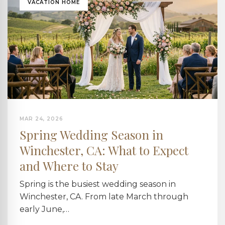
VACATION HOME
MAR 24, 2026
Spring Wedding Season in
Winchester, CA: What to Expect
and Where to Stay
Spring is the busiest wedding season in
Winchester, CA. From late March through
early June,…