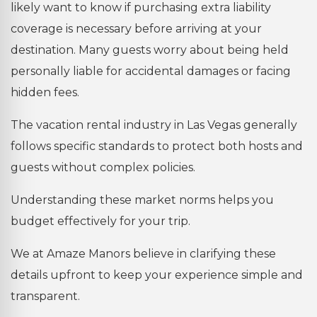
likely want to know if purchasing extra liability
coverage is necessary before arriving at your
destination. Many guests worry about being held
personally liable for accidental damages or facing
hidden fees.
The vacation rental industry in Las Vegas generally
follows specific standards to protect both hosts and
guests without complex policies.
Understanding these market norms helps you
budget effectively for your trip.
We at Amaze Manors believe in clarifying these
details upfront to keep your experience simple and
transparent.