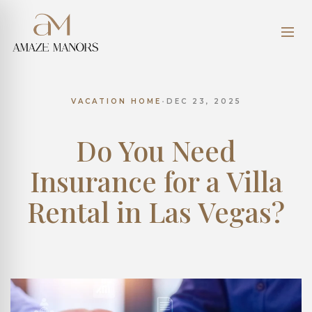
VACATION HOME
•
DEC 23, 2025
Do You Need
Insurance for a Villa
Rental in Las Vegas?