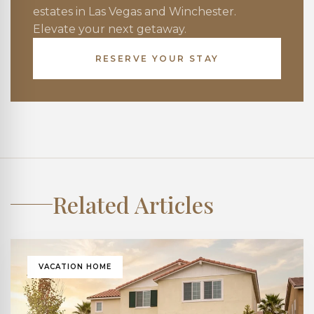
estates in Las Vegas and Winchester.
Elevate your next getaway.
RESERVE YOUR STAY
Related Articles
VACATION HOME