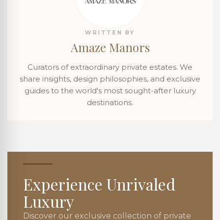
WRITTEN BY
Amaze Manors
Curators of extraordinary private estates. We
share insights, design philosophies, and exclusive
guides to the world's most sought-after luxury
destinations.
Experience Unrivaled
Luxury
Discover our exclusive collection of private