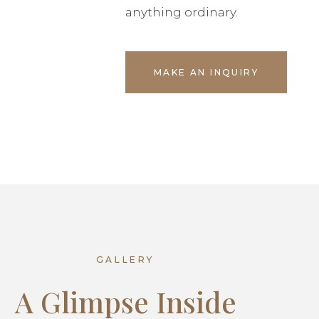
anything ordinary.
MAKE AN INQUIRY
GALLERY
A Glimpse Inside