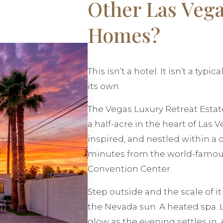
Other Las Vega
Homes?
This isn’t a hotel. It isn’t a typi
its own.
The Vegas Luxury Retreat Estate
a half-acre in the heart of Las 
inspired, and nestled within a 
minutes from the world-famous
Convention Center.
Step outside and the scale of i
the Nevada sun. A heated spa. 
glow as the evening settles in.