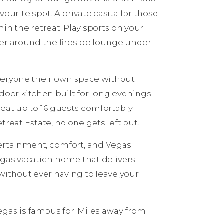
vourite spot. A private casita for those
in the retreat. Play sports on your
er around the fireside lounge under
everyone their own space without
door kitchen built for long evenings.
seat up to 16 guests comfortably —
reat Estate, no one gets left out.
tertainment, comfort, and Vegas
egas vacation home that delivers
without ever having to leave your
gas is famous for. Miles away from