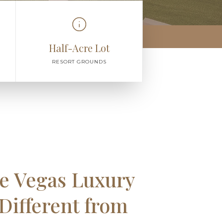
Half-Acre Lot
RESORT GROUNDS
e Vegas Luxury
 Different from