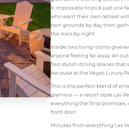
it impossible to pick just one fa
who want their own retreat with
own grounds by day, then gath
the stars by night.
Inside, two living rooms give 
anyone feeling far away. An out
Two stylish dining spaces that 
because at the Vegas Luxury Ret
This is the perfect blend of en
glamour — a resort-style Las V
everything the Strip promises, 
front door.
Minutes from everything Las Ve