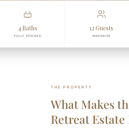
4 Baths
12 Guests
FULLY STOCKED
MAXIMUM
THE PROPERTY
What Makes th
Retreat Estate