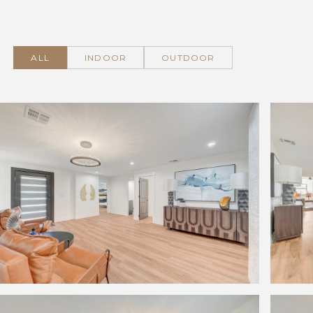
ALL
INDOOR
OUTDOOR