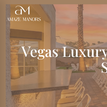
Vegas Luxury