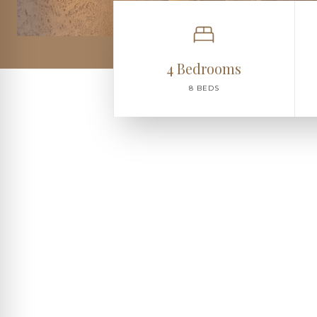
4 Bedrooms
8 BEDS