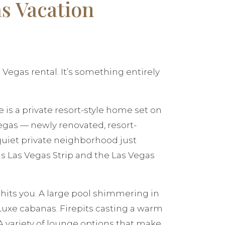
s Vacation
cal Vegas rental. It’s something entirely
 is a private resort-style home set on
Vegas — newly renovated, resort-
quiet private neighborhood just
 Las Vegas Strip and the Las Vegas
t hits you. A large pool shimmering in
Luxe cabanas. Firepits casting a warm
 A variety of lounge options that make