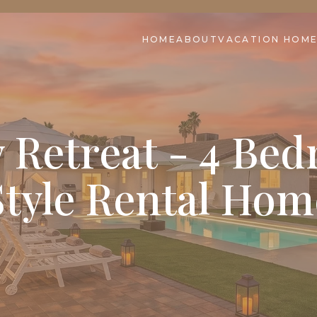
HOME
ABOUT
VACATION HOM
 Retreat - 4 Be
Style Rental Hom