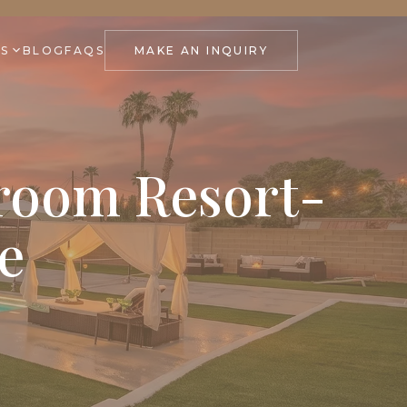
ES
BLOG
FAQS
MAKE AN INQUIRY
droom Resort-
e