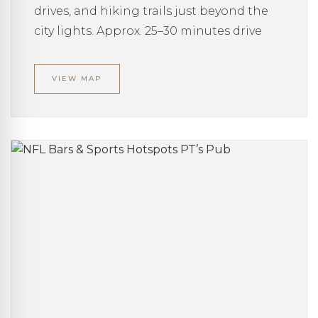
drives, and hiking trails just beyond the
city lights. Approx. 25–30 minutes drive
VIEW MAP