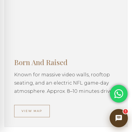
private vacation home across our USA
collection — amenities, nearby experiences,
house policies, and everything in between.
What would you like to know?
Born And Raised
Known for massive video walls, rooftop
seating, and an electric NFL game-day
atmosphere. Approx. 8–10 minutes drive
VIEW MAP
1