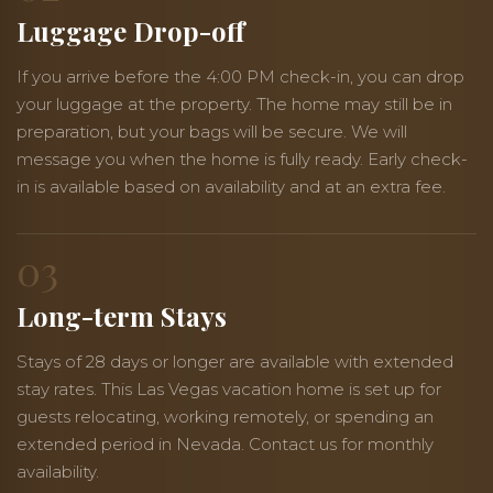
Luggage Drop-off
If you arrive before the 4:00 PM check-in, you can drop
your luggage at the property. The home may still be in
preparation, but your bags will be secure. We will
message you when the home is fully ready. Early check-
in is available based on availability and at an extra fee.
03
Long-term Stays
Stays of 28 days or longer are available with extended
stay rates. This Las Vegas vacation home is set up for
guests relocating, working remotely, or spending an
extended period in Nevada. Contact us for monthly
availability.