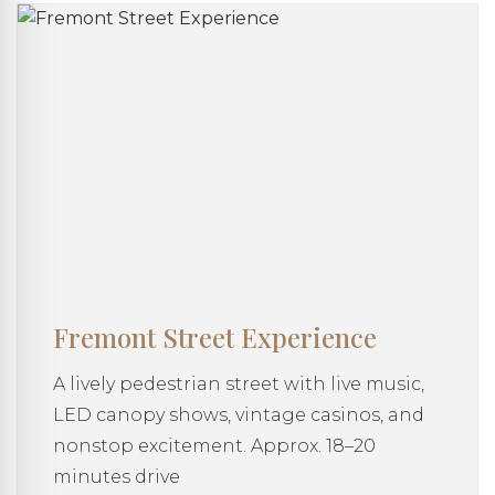
Fremont Street Experience
A lively pedestrian street with live music,
LED canopy shows, vintage casinos, and
nonstop excitement. Approx. 18–20
minutes drive