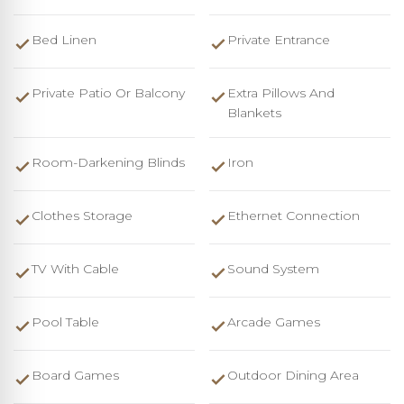
Bed Linen
Private Entrance
Private Patio Or Balcony
Extra Pillows And
Blankets
Room-Darkening Blinds
Iron
Clothes Storage
Ethernet Connection
TV With Cable
Sound System
Pool Table
Arcade Games
Board Games
Outdoor Dining Area