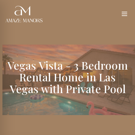
Vegas Vista - 3 Bedroom
Rental Home in Las
Vegas with Private Pool