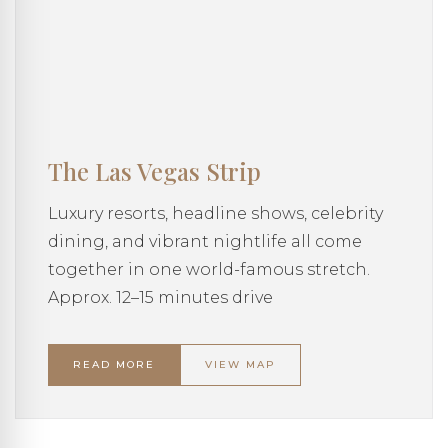
The Las Vegas Strip
Luxury resorts, headline shows, celebrity
dining, and vibrant nightlife all come
together in one world-famous stretch.
Approx. 12–15 minutes drive
READ MORE
VIEW MAP