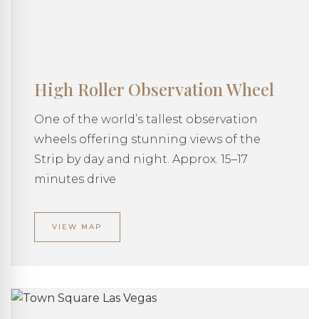
High Roller Observation Wheel
One of the world’s tallest observation
wheels offering stunning views of the
Strip by day and night. Approx. 15–17
minutes drive
VIEW MAP