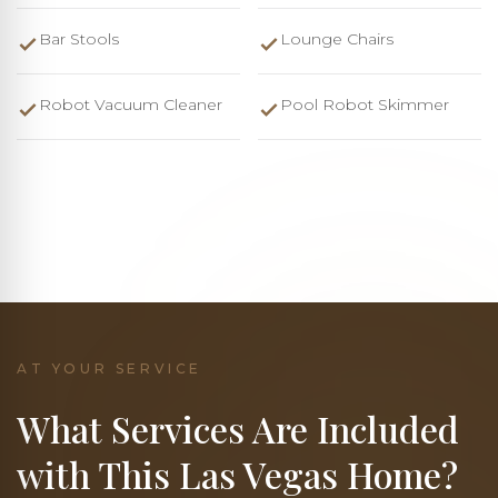
Bar Stools
Lounge Chairs
Robot Vacuum Cleaner
Pool Robot Skimmer
AT YOUR SERVICE
What Services Are Included
with This Las Vegas Home?