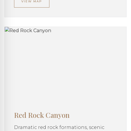
VIEW MAP
Red Rock Canyon
Dramatic red rock formations, scenic