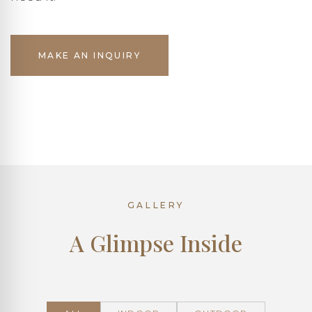
MAKE AN INQUIRY
GALLERY
A Glimpse Inside