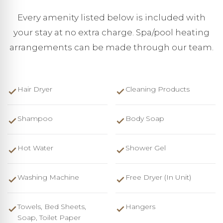
Every amenity listed below is included with
your stay at no extra charge. Spa/pool heating
arrangements can be made through our team.
Hair Dryer
Cleaning Products
Shampoo
Body Soap
Hot Water
Shower Gel
Washing Machine
Free Dryer (in Unit)
Towels, Bed Sheets,
Hangers
Soap, Toilet Paper