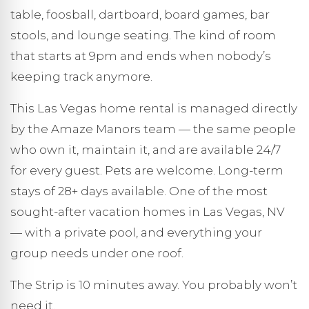
table, foosball, dartboard, board games, bar
stools, and lounge seating. The kind of room
that starts at 9pm and ends when nobody’s
keeping track anymore.
This Las Vegas home rental is managed directly
by the Amaze Manors team — the same people
who own it, maintain it, and are available 24/7
for every guest. Pets are welcome. Long-term
stays of 28+ days available. One of the most
sought-after vacation homes in Las Vegas, NV
— with a private pool, and everything your
group needs under one roof.
The Strip is 10 minutes away. You probably won’t
need it.