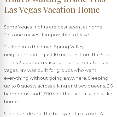
Las Vegas Vacation Home
Some Vegas nights are best spent at home.
This one makes it impossible to leave.
Tucked into the quiet Spring Valley
neighborhood — just 10 minutes from the Strip
— this 3 bedroom vacation home rental in Las
Vegas, NV was built for groups who want
everything without going anywhere. Sleeping
up to 8 guests across a king and two queens, 2.5
bathrooms, and 1,500 sqft that actually feels like
home.
Step outside and the backyard takes over. A