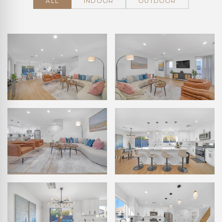
ALL
INDOOR
OUTDOOR