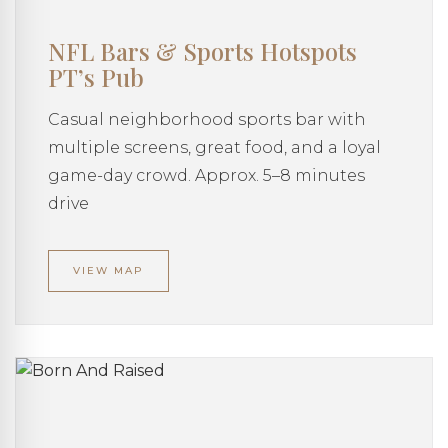
NFL Bars & Sports Hotspots
PT’s Pub
Casual neighborhood sports bar with
multiple screens, great food, and a loyal
game-day crowd. Approx. 5–8 minutes
drive
VIEW MAP
AMAZE MANORS
Your AI Assistant
Welcome to Amaze Manors!
I'm here to help you find your perfect