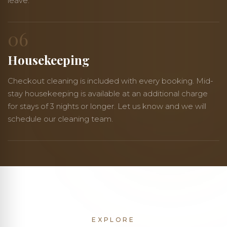
leave.
06
Housekeeping
Checkout cleaning is included with every booking. Mid-
stay housekeeping is available at an additional charge
for stays of 3 nights or longer. Let us know and we will
schedule our cleaning team.
EXPLORE