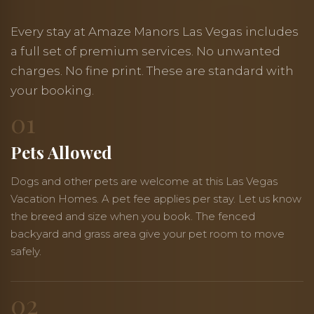
Every stay at Amaze Manors Las Vegas includes
a full set of premium services. No unwanted
charges. No fine print. These are standard with
your booking.
01
Pets Allowed
Dogs and other pets are welcome at this Las Vegas
Vacation Homes. A pet fee applies per stay. Let us know
the breed and size when you book. The fenced
backyard and grass area give your pet room to move
safely.
02