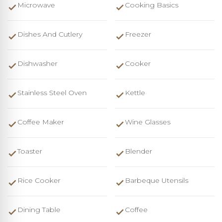
Microwave
Cooking Basics
Dishes And Cutlery
Freezer
Dishwasher
Cooker
Stainless Steel Oven
Kettle
Coffee Maker
Wine Glasses
Toaster
Blender
Rice Cooker
Barbeque Utensils
Dining Table
Coffee