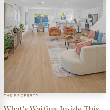
THE PROPERTY
What's Waiting Inside This