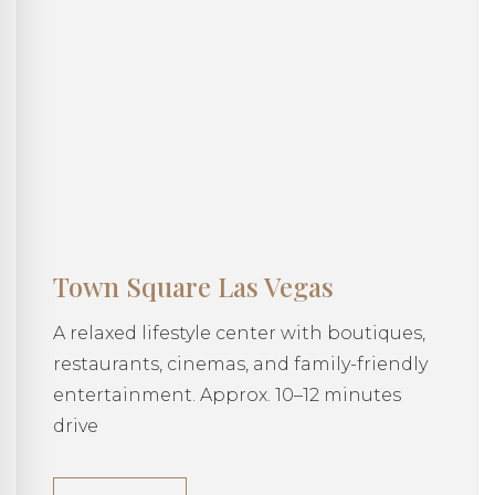
Town Square Las Vegas
A relaxed lifestyle center with boutiques,
restaurants, cinemas, and family-friendly
entertainment. Approx. 10–12 minutes
drive