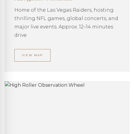
Home of the Las Vegas Raiders, hosting
thrilling NFL games, global concerts, and
major live events. Approx. 12–14 minutes
drive
VIEW MAP