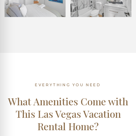
EVERYTHING YOU NEED
What Amenities Come with
This Las Vegas Vacation
Rental Home?