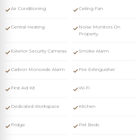
Air Conditioning
Ceiling Fan
Central Heating
Noise Monitors On
Property
Exterior Security Cameras
Smoke Alarm
Carbon Monoxide Alarm
Fire Extinguisher
First Aid Kit
Wi-Fi
Dedicated Workspace
Kitchen
Fridge
Pet Beds