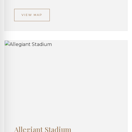
VIEW MAP
Allegiant Stadium