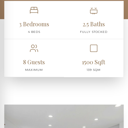
3 Bedrooms
2.5 Baths
4 BEDS
FULLY STOCKED
8 Guests
1500 Sqft
MAXIMUM
139 SQM