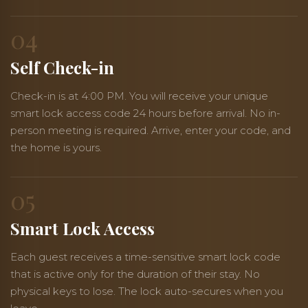
04
Self Check-in
Check-in is at 4:00 PM. You will receive your unique
smart lock access code 24 hours before arrival. No in-
person meeting is required. Arrive, enter your code, and
the home is yours.
05
Smart Lock Access
Each guest receives a time-sensitive smart lock code
that is active only for the duration of their stay. No
physical keys to lose. The lock auto-secures when you