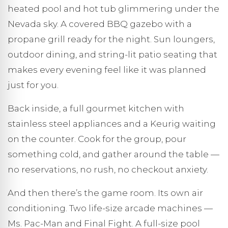
heated pool and hot tub glimmering under the
Nevada sky. A covered BBQ gazebo with a
propane grill ready for the night. Sun loungers,
outdoor dining, and string-lit patio seating that
makes every evening feel like it was planned
just for you.
Back inside, a full gourmet kitchen with
stainless steel appliances and a Keurig waiting
on the counter. Cook for the group, pour
something cold, and gather around the table —
no reservations, no rush, no checkout anxiety.
And then there’s the game room. Its own air
conditioning. Two life-size arcade machines —
Ms. Pac-Man and Final Fight. A full-size pool