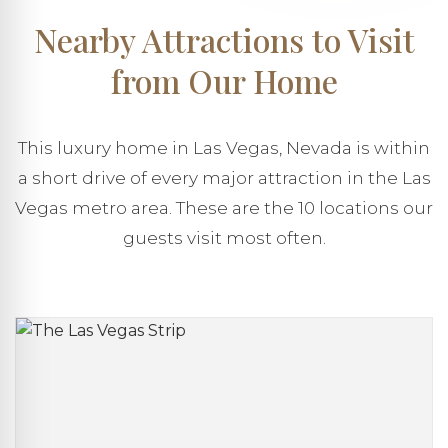
Nearby Attractions to Visit
from Our Home
This luxury home in Las Vegas, Nevada is within
a short drive of every major attraction in the Las
Vegas metro area. These are the 10 locations our
guests visit most often.