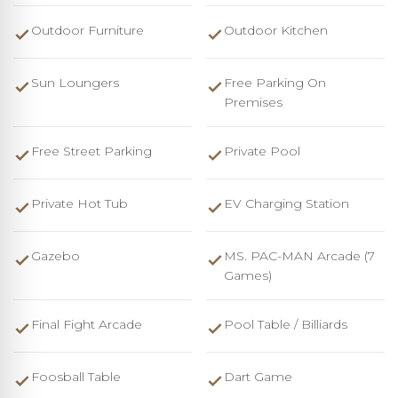
Outdoor Furniture
Outdoor Kitchen
Sun Loungers
Free Parking On
Premises
Free Street Parking
Private Pool
Private Hot Tub
EV Charging Station
Gazebo
MS. PAC-MAN Arcade (7
Games)
Final Fight Arcade
Pool Table / Billiards
Foosball Table
Dart Game