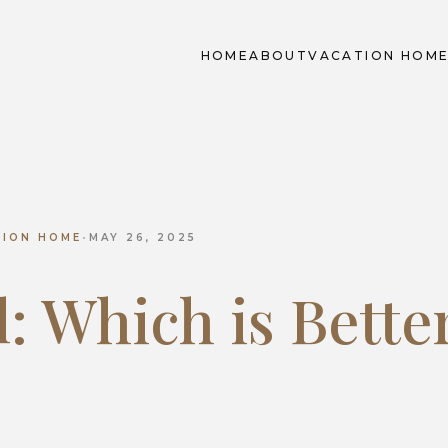
HOME
ABOUT
VACATION HOM
TION HOME
•
MAY 26, 2025
l: Which is Bette