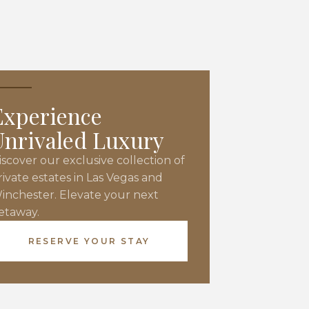
Experience
Unrivaled Luxury
iscover our exclusive collection of
rivate estates in Las Vegas and
inchester. Elevate your next
etaway.
RESERVE YOUR STAY