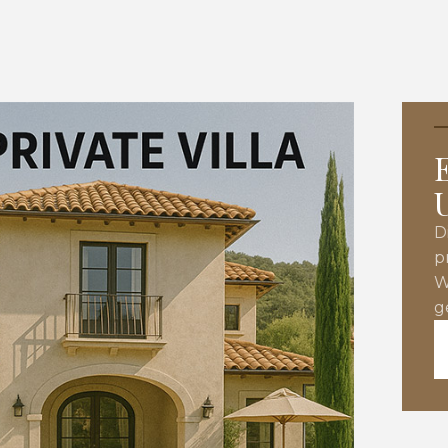
D
p
W
g