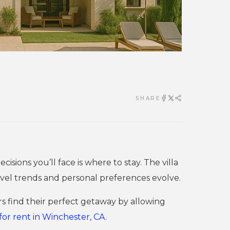
SHARE
sions you’ll face is where to stay. The villa
travel trends and personal preferences evolve.
 find their perfect getaway by allowing
for rent in Winchester, CA
.