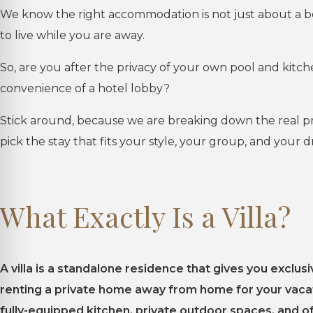
We know the right accommodation is not just about a be
to live while you are away.
So, are you after the privacy of your own pool and kitc
convenience of a hotel lobby?
Stick around, because we are breaking down the real pro
pick the stay that fits your style, your group, and your 
What Exactly Is a Villa?
A villa is a standalone residence that gives you exclusi
renting a private home away from home for your vacati
fully-equipped kitchen, private outdoor spaces, and 