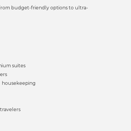
 from budget-friendly options to ultra-
mium suites
ters
nd housekeeping
travelers