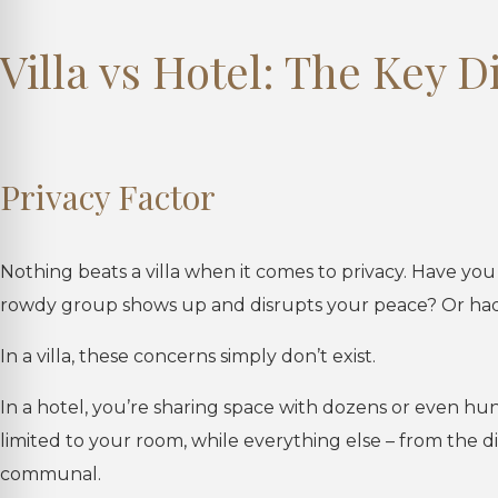
Villa vs Hotel: The Key D
Privacy Factor
Nothing beats a villa when it comes to privacy. Have yo
rowdy group shows up and disrupts your peace? Or had 
In a villa, these concerns simply don’t exist.
In a hotel, you’re sharing space with dozens or even hun
limited to your room, while everything else – from the d
communal.