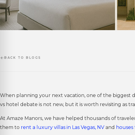
BACK TO BLOGS
When planning your next vacation, one of the biggest deci
vs hotel debate is not new, but it is worth revisiting as 
At Amaze Manors, we have helped thousands of travelers
them to
rent a luxury villas in Las Vegas, NV
and
houses 