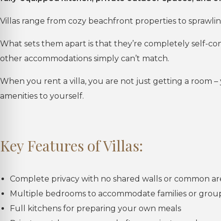
Villas range from cozy beachfront properties to sprawlin
What sets them apart is that they’re completely self-co
other accommodations simply can’t match.
When you rent a villa, you are not just getting a room – 
amenities to yourself.
Key Features of Villas:
Complete privacy with no shared walls or common ar
Multiple bedrooms to accommodate families or grou
Full kitchens for preparing your own meals