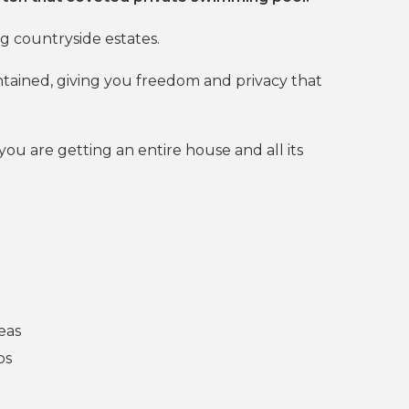
g countryside estates.
ntained, giving you freedom and privacy that
you are getting an entire house and all its
eas
ps