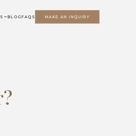
ES
BLOG
FAQS
MAKE AN INQUIRY
r?