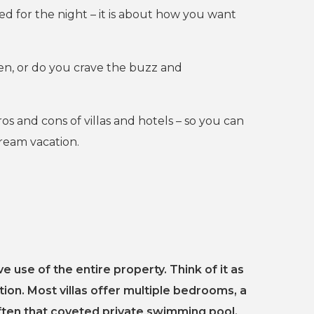
d for the night – it is about how you want
hen, or do you crave the buzz and
s and cons of villas and hotels – so you can
dream vacation.
ve use of the entire property. Think of it as
on. Most villas offer multiple bedrooms, a
often that coveted private swimming pool.