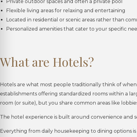
Private outdoor spaces and often a private pool
Flexible living areas for relaxing and entertaining
Located in residential or scenic areas rather than co
Personalized amenities that cater to your specific ne
What are Hotels?
Hotels are what most people traditionally think of when
establishments offering standardized rooms within a la
room (or suite), but you share common areas like lobbies
The hotel experience is built around convenience and s
Everything from daily housekeeping to dining options is r