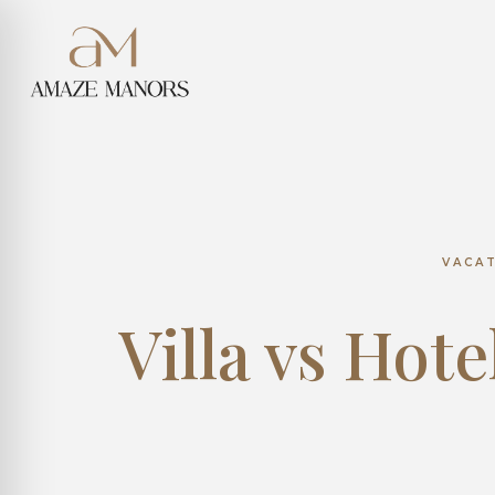
VACA
Villa vs Hote