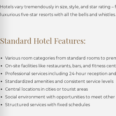
Hotels vary tremendously in size, style, and star rating –
luxurious five-star resorts with all the bells and whistles.
Standard Hotel Features:
Various room categories from standard rooms to pre
On-site facilities like restaurants, bars, and fitness cen
Professional services including 24-hour reception a
Standardized amenities and consistent service levels
Central locations in cities or tourist areas
Social environment with opportunities to meet other 
Structured services with fixed schedules