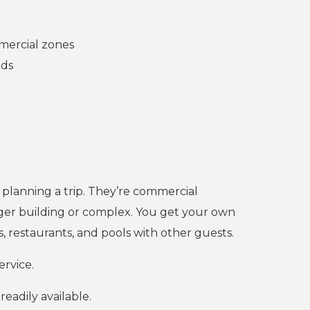
mmercial zones
eds
 planning a trip. They’re commercial
rger building or complex. You get your own
, restaurants, and pools with other guests.
ervice.
eadily available.