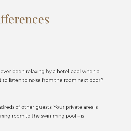
ifferences
u ever been relaxing by a hotel pool when a
to listen to noise from the room next door?
dreds of other guests. Your private area is
ining room to the swimming pool – is