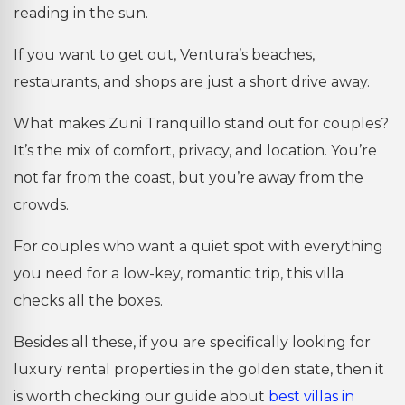
reading in the sun.
If you want to get out, Ventura’s beaches,
restaurants, and shops are just a short drive away.
What makes Zuni Tranquillo stand out for couples?
It’s the mix of comfort, privacy, and location. You’re
not far from the coast, but you’re away from the
crowds.
For couples who want a quiet spot with everything
you need for a low-key, romantic trip, this villa
checks all the boxes.
Besides all these, if you are specifically looking for
luxury rental properties in the golden state, then it
is worth checking our guide about
best villas in