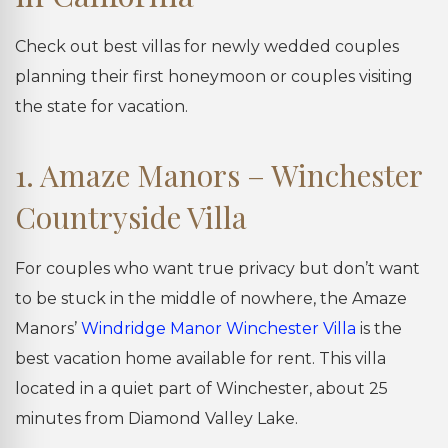
Check out best villas for newly wedded couples
planning their first honeymoon or couples visiting
the state for vacation.
1. Amaze Manors – Winchester
Countryside Villa
For couples who want true privacy but don’t want
to be stuck in the middle of nowhere, the Amaze
Manors’
Windridge Manor Winchester Villa
is the
best vacation home available for rent. This villa
located in a quiet part of Winchester, about 25
minutes from Diamond Valley Lake.