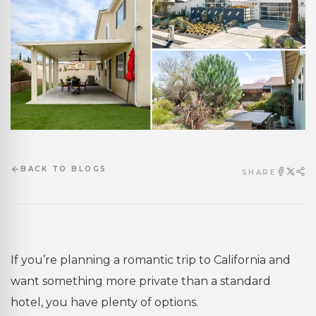
BACK TO BLOGS
SHARE
If you’re planning a romantic trip to California and
want something more private than a standard
hotel, you have plenty of options.