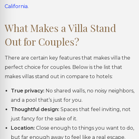
California
.
What Makes a Villa Stand
Out for Couples?
There are certain key features that makes villa the
perfect choice for couples. Below is the list that
makes villas stand out in compare to hotels:
True privacy:
No shared walls, no noisy neighbors,
and a pool that’s just for you.
Thoughtful design:
Spaces that feel inviting, not
just fancy for the sake of it.
Location:
Close enough to things you want to do,
but far enough away to feel like a real escape.