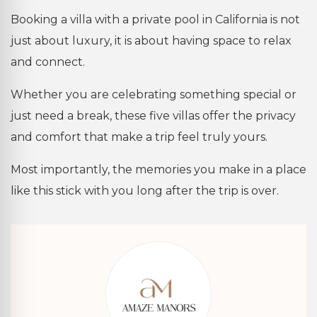
Booking a villa with a private pool in California is not
just about luxury, it is about having space to relax
and connect.
Whether you are celebrating something special or
just need a break, these five villas offer the privacy
and comfort that make a trip feel truly yours.
Most importantly, the memories you make in a place
like this stick with you long after the trip is over.