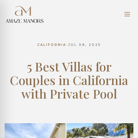
CALIFORNIA
•
JUL 08, 2025
5 Best Villas for
Couples in California
with Private Pool