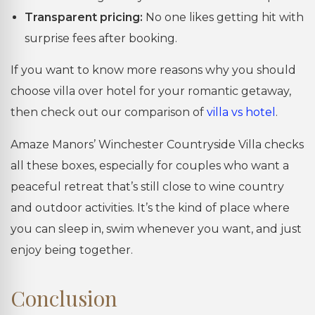
Transparent pricing:
No one likes getting hit with
surprise fees after booking.
If you want to know more reasons why you should
choose villa over hotel for your romantic getaway,
then check out our comparison of
villa vs hotel
.
Amaze Manors’ Winchester Countryside Villa checks
all these boxes, especially for couples who want a
peaceful retreat that’s still close to wine country
and outdoor activities. It’s the kind of place where
you can sleep in, swim whenever you want, and just
enjoy being together.
Conclusion