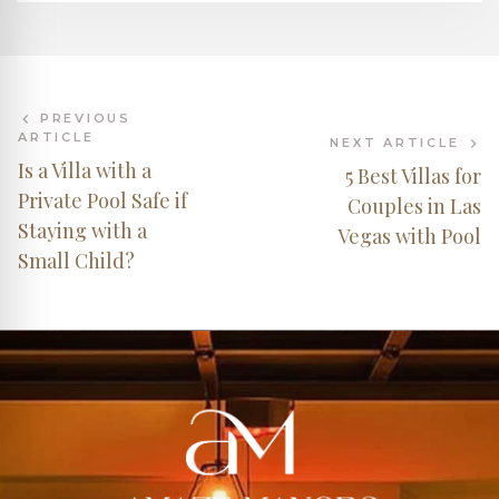
PREVIOUS
ARTICLE
NEXT ARTICLE
Is a Villa with a
5 Best Villas for
Private Pool Safe if
Couples in Las
Staying with a
Vegas with Pool
Small Child?
AMAZE MANORS
Your AI Assistant