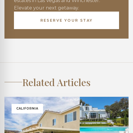
estates in Las Vegas and Winchester.
Elevate your next getaway.
RESERVE YOUR STAY
Related Articles
CALIFORNIA