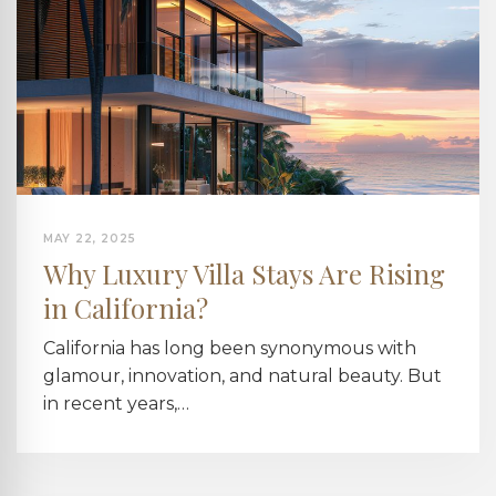
MAY 22, 2025
Why Luxury Villa Stays Are Rising
in California?
California has long been synonymous with
glamour, innovation, and natural beauty. But
in recent years,…