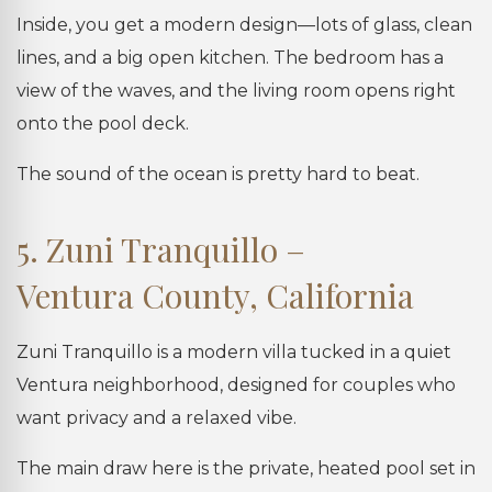
Inside, you get a modern design—lots of glass, clean
lines, and a big open kitchen. The bedroom has a
view of the waves, and the living room opens right
onto the pool deck.
The sound of the ocean is pretty hard to beat.
5. Zuni Tranquillo –
Ventura County, California
Zuni Tranquillo is a modern villa tucked in a quiet
Ventura neighborhood, designed for couples who
want privacy and a relaxed vibe.
The main draw here is the private, heated pool set in