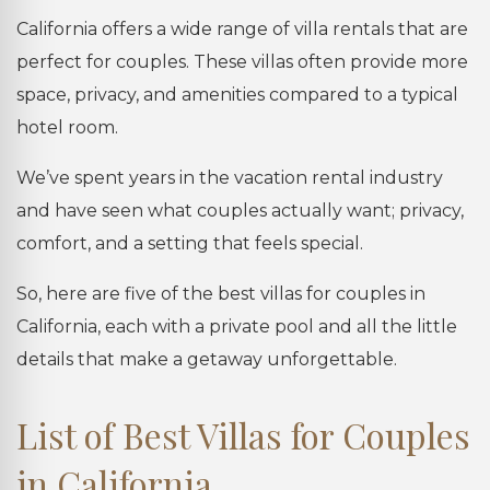
California offers a wide range of villa rentals that are
perfect for couples. These villas often provide more
space, privacy, and amenities compared to a typical
hotel room.
We’ve spent years in the vacation rental industry
and have seen what couples actually want; privacy,
comfort, and a setting that feels special.
So, here are five of the best villas for couples in
California, each with a private pool and all the little
details that make a getaway unforgettable.
List of Best Villas for Couples
in California