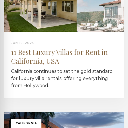
JUN 19, 2025
11 Best Luxury Villas for Rent in
California, USA
California continues to set the gold standard
for luxury villa rentals, offering everything
from Hollywood…
CALIFORNIA