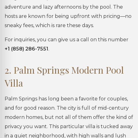
adventure and lazy afternoons by the pool. The
hosts are known for being upfront with pricing—no
sneaky fees, which is rare these days.
For inquiries, you can give us a call on this number
+1 (858) 286-7551
.
2. Palm Springs Modern Pool
Villa
Palm Springs has long been a favorite for couples,
and for good reason. The city is full of mid-century
modern homes, but not all of them offer the kind of
privacy you want. This particular villa is tucked away
in a quiet neighborhood, with high walls and lush