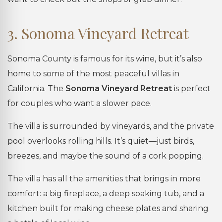
3. Sonoma Vineyard Retreat
Sonoma County is famous for its wine, but it’s also
home to some of the most peaceful villas in
California. The
Sonoma Vineyard Retreat
is perfect
for couples who want a slower pace.
The villa is surrounded by vineyards, and the private
pool overlooks rolling hills. It’s quiet—just birds,
breezes, and maybe the sound of a cork popping.
The villa has all the amenities that brings in more
comfort: a big fireplace, a deep soaking tub, and a
kitchen built for making cheese plates and sharing