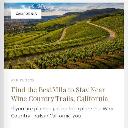
CALIFORNIA
APR 17, 2025
Find the Best Villa to Stay Near
Wine Country Trails, California
If you are planning a trip to explore the Wine
Country Trails in California, you…