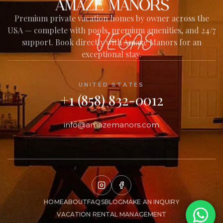
Premium private vacation homes by owner across the
USA — complete with pools, premium amenities, and 24/7
Welcome to Amaze Manors!
support. Book directly with Amaze Manors for an
I'm here to help you find your perfect
exceptional stay.
private vacation home across our USA
collection — amenities, nearby experiences,
house policies, and everything in between.
UNITED STATES
What would you like to know?
+1 (858) 832-0012
info@amazemanors.com
HOME
ABOUT
FAQS
BLOG
MAKE AN INQUIRY
VACATION RENTAL MANAGEMENT