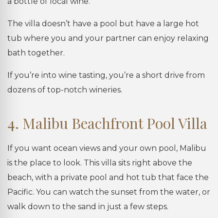
a bottle of local wine.
The villa doesn’t have a pool but have a large hot
tub where you and your partner can enjoy relaxing
bath together.
If you’re into wine tasting, you’re a short drive from
dozens of top-notch wineries.
4. Malibu Beachfront Pool Villa
If you want ocean views and your own pool, Malibu
is the place to look. This villa sits right above the
beach, with a private pool and hot tub that face the
Pacific. You can watch the sunset from the water, or
walk down to the sand in just a few steps.