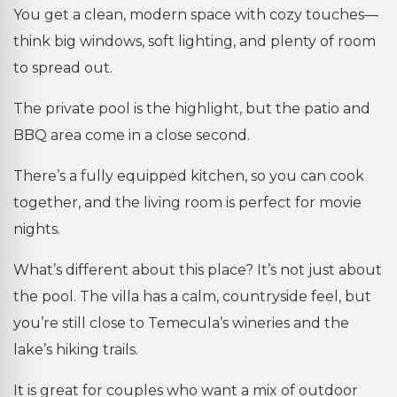
You get a clean, modern space with cozy touches—
think big windows, soft lighting, and plenty of room
to spread out.
The private pool is the highlight, but the patio and
BBQ area come in a close second.
There’s a fully equipped kitchen, so you can cook
together, and the living room is perfect for movie
nights.
What’s different about this place? It’s not just about
the pool. The villa has a calm, countryside feel, but
you’re still close to Temecula’s wineries and the
lake’s hiking trails.
It is great for couples who want a mix of outdoor