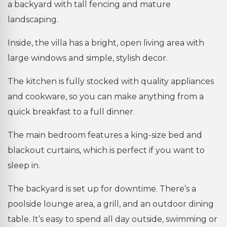
a backyard with tall fencing and mature
landscaping.
Inside, the villa has a bright, open living area with
large windows and simple, stylish decor.
The kitchen is fully stocked with quality appliances
and cookware, so you can make anything from a
quick breakfast to a full dinner.
The main bedroom features a king-size bed and
blackout curtains, which is perfect if you want to
sleep in.
The backyard is set up for downtime. There’s a
poolside lounge area, a grill, and an outdoor dining
table. It’s easy to spend all day outside, swimming or