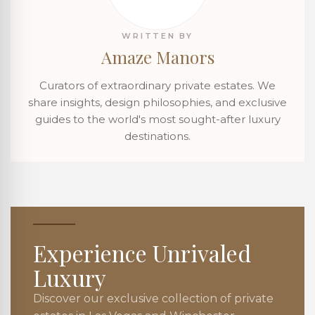
WRITTEN BY
Amaze Manors
Curators of extraordinary private estates. We
share insights, design philosophies, and exclusive
guides to the world's most sought-after luxury
destinations.
Experience Unrivaled
Luxury
Discover our exclusive collection of private