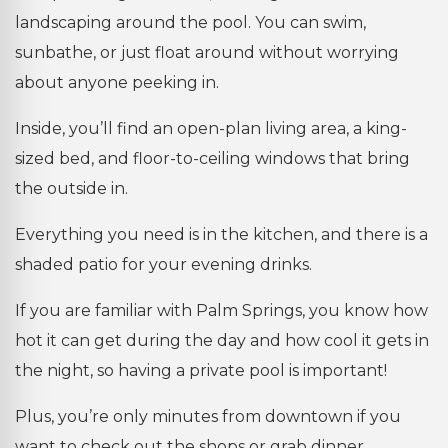
landscaping around the pool. You can swim,
sunbathe, or just float around without worrying
about anyone peeking in.
Inside, you’ll find an open-plan living area, a king-
sized bed, and floor-to-ceiling windows that bring
the outside in.
Everything you need is in the kitchen, and there is a
shaded patio for your evening drinks.
If you are familiar with Palm Springs, you know how
hot it can get during the day and how cool it gets in
the night, so having a private pool is important!
Plus, you’re only minutes from downtown if you
want to check out the shops or grab dinner.